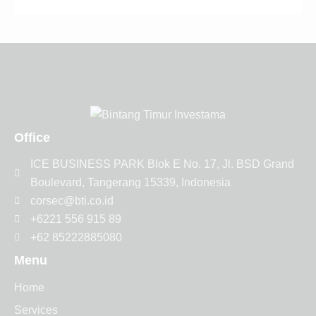
Office
ICE BUSINESS PARK Blok E No. 17, Jl. BSD Grand
Boulevard, Tangerang 15339, Indonesia
corsec@bti.co.id
+6221 556 915 89
+62 85222885080
Menu
Home
Services