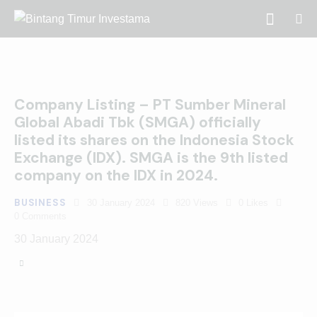
Company Listing – PT Sumber Mineral
Global Abadi Tbk (SMGA) officially
listed its shares on the Indonesia Stock
Exchange (IDX). SMGA is the 9th listed
company on the IDX in 2024.
BUSINESS
30 January 2024
820
Views
0
Likes
0
Comments
30 January 2024