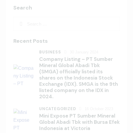
Search
Recent Posts
BUSINESS
30 January 2024
Company Listing – PT Sumber
Mineral Global Abadi Tbk
(SMGA) officially listed its
shares on the Indonesia Stock
Exchange (IDX). SMGA is the 9th
listed company on the IDX in
2024.
UNCATEGORIZED
16 October 2023
Mini Expose PT Sumber Mineral
Global Abadi Tbk with Bursa Efek
Indonesia at Victoria