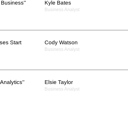
 Business''
Kyle Bates
Business Analyst
es Start
Cody Watson
Business Analyst
Analytics''
Elsie Taylor
Business Analyst