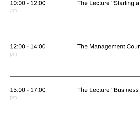
10:00 - 12:00
The Lecture ''Starting a
am
12:00 - 14:00
The Management Cours
pm
15:00 - 17:00
The Lecture ''Business 
pm