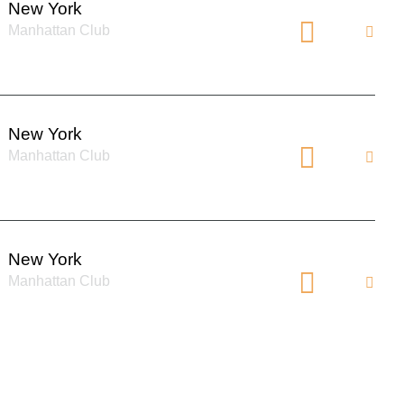
New York
Manhattan Club
New York
Manhattan Club
New York
Manhattan Club