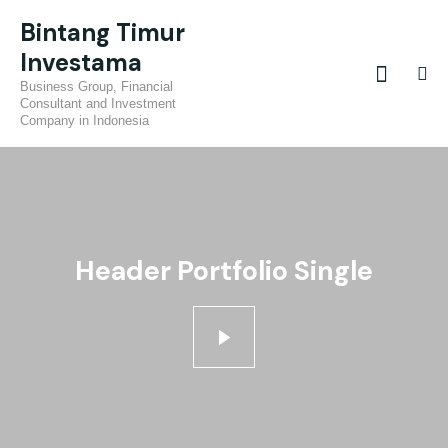
Bintang Timur
Investama
Business Group, Financial
Consultant and Investment
Company in Indonesia
Header Portfolio Single