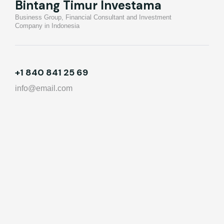
Bintang Timur Investama
Business Group, Financial Consultant and Investment
Company in Indonesia
+1 840 841 25 69
info@email.com