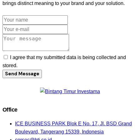
brings distinct meaning to your brand and your solution.
I agree that my submitted data is being collected and
stored.
Send Message
Office
ICE BUSINESS PARK Blok E No. 17, Jl. BSD Grand
Boulevard, Tangerang 15339, Indonesia
corsec@bti.co.id