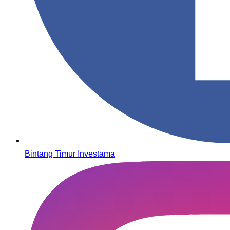
Bintang Timur Investama