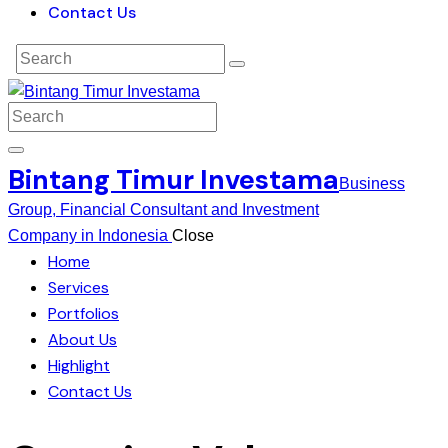
Contact Us
Bintang Timur Investama
Business
Group, Financial Consultant and Investment
Company in Indonesia
Close
Home
Services
Portfolios
About Us
Highlight
Contact Us