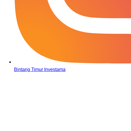
Bintang Timur Investama