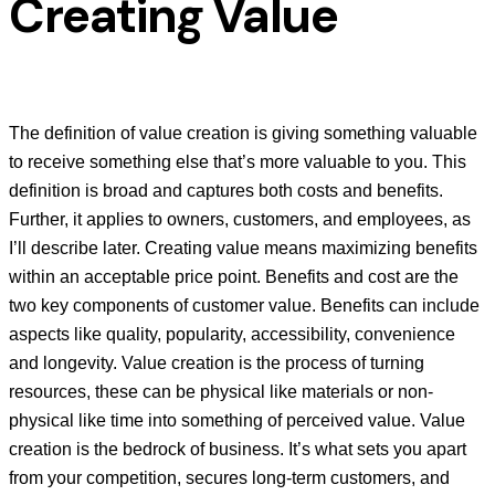
Creating Value
The definition of value creation is giving something valuable
to receive something else that’s more valuable to you. This
definition is broad and captures both costs and benefits.
Further, it applies to owners, customers, and employees, as
I’ll describe later. Creating value means maximizing benefits
within an acceptable price point. Benefits and cost are the
two key components of customer value. Benefits can include
aspects like quality, popularity, accessibility, convenience
and longevity. Value creation is the process of turning
resources, these can be physical like materials or non-
physical like time into something of perceived value. Value
creation is the bedrock of business. It’s what sets you apart
from your competition, secures long-term customers, and