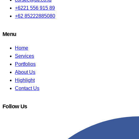
+6221 556 915 89
+62 85222885080
Menu
Home
Services
Portfolios
About Us
Highlight
Contact Us
Follow Us