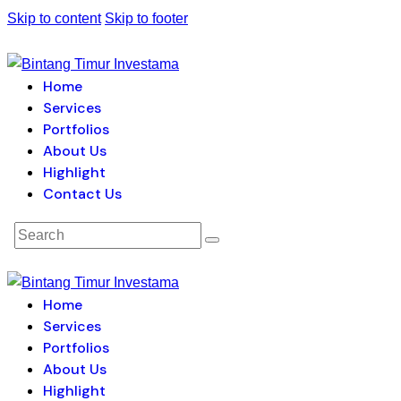
Skip to content
Skip to footer
Home
Services
Portfolios
About Us
Highlight
Contact Us
Home
Services
Portfolios
About Us
Highlight