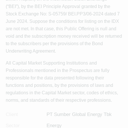
(“BEI”), by the BEI Principle Approval granted by the
Stock Exchange No: S-05759/ BEI.PP3/06-2024 dated 7
June 2024. Suppose the conditions for listing on the IDX
are not met. In that case, this Public Offering is null and
void and the subscription money received will be returned
to the subscribers per the provisions of the Bond
Underwriting Agreement.
All Capital Market Supporting Institutions and
Professionals mentioned in the Prospectus are fully
responsible for the data presented following their
functions and positions, by the provisions of laws and
regulations in the Capital Market sector, codes of ethics,
norms, and standards of their respective professions.
Client
PT Sumber Global Energy Tbk
Sector
Energy