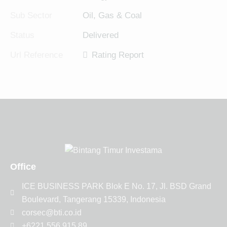
Sub Sector
Oil, Gas & Coal
Status
Delivered
Url Reference
Rating Report
Office
ICE BUSINESS PARK Blok E No. 17, Jl. BSD Grand
Boulevard, Tangerang 15339, Indonesia
corsec@bti.co.id
+6221 556 915 89