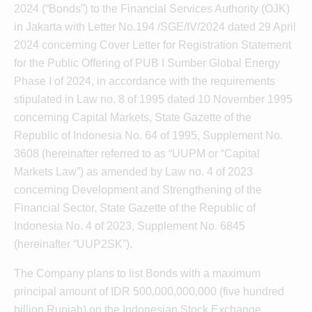
2024 (“Bonds”) to the Financial Services Authority (OJK)
in Jakarta with Letter No.194 /SGE/IV/2024 dated 29 April
2024 concerning Cover Letter for Registration Statement
for the Public Offering of PUB I Sumber Global Energy
Phase I of 2024, in accordance with the requirements
stipulated in Law no. 8 of 1995 dated 10 November 1995
concerning Capital Markets, State Gazette of the
Republic of Indonesia No. 64 of 1995, Supplement No.
3608 (hereinafter referred to as “UUPM or “Capital
Markets Law”) as amended by Law no. 4 of 2023
concerning Development and Strengthening of the
Financial Sector, State Gazette of the Republic of
Indonesia No. 4 of 2023, Supplement No. 6845
(hereinafter “UUP2SK”).
The Company plans to list Bonds with a maximum
principal amount of IDR 500,000,000,000 (five hundred
billion Rupiah) on the Indonesian Stock Exchange