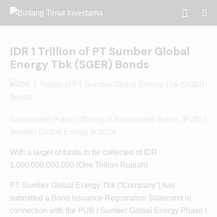
IDR 1 Trillion of PT Sumber Global
Energy Tbk (SGER) Bonds
Sustainable Public Offering of Sustainable Bonds (PUB) I
Sumber Global Energy in 2024
With a target of funds to be collected of IDR
1,000,000,000,000 (One Trillion Rupiah)
PT Sumber Global Energy Tbk (“Company”) has
submitted a Bond Issuance Registration Statement in
connection with the PUB I Sumber Global Energy Phase I