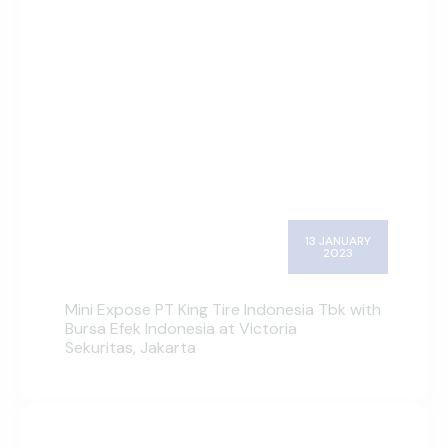
13 JANUARY
2023
Mini Expose PT King Tire Indonesia Tbk with
Bursa Efek Indonesia at Victoria
Sekuritas, Jakarta