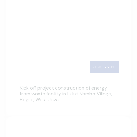
20 JULY 2021
Kick off project construction of energy
from waste facility in Lulut Nambo Village,
Bogor, West Java