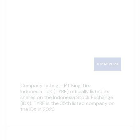
8 MAY 2023
Company Listing – PT King Tire
Indonesia Tbk (TYRE) officially listed its
shares on the Indonesia Stock Exchange
(IDX). TYRE is the 35th listed company on
the IDX in 2023