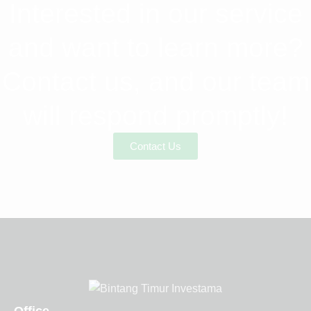
Interested in our service
and want to learn more?
Contact us, and our team
will respond promptly!
Contact Us
Office