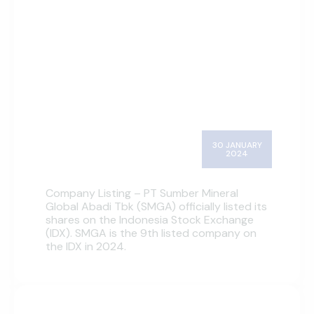
30 JANUARY
2024
Company Listing – PT Sumber Mineral
Global Abadi Tbk (SMGA) officially listed its
shares on the Indonesia Stock Exchange
(IDX). SMGA is the 9th listed company on
the IDX in 2024.