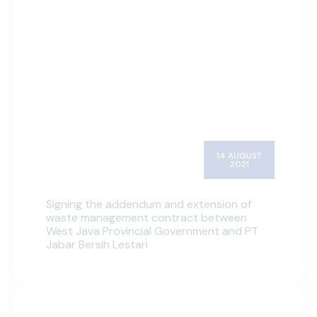
14 AUGUST
2021
Signing the addendum and extension of
waste management contract between
West Java Provincial Government and PT
Jabar Bersih Lestari