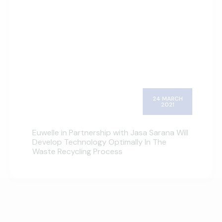
24 MARCH
2021
Euwelle in Partnership with Jasa Sarana Will
Develop Technology Optimally In The
Waste Recycling Process