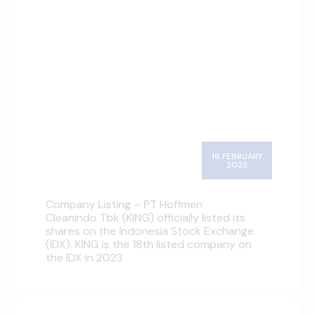
16 FEBRUARY
2023
Company Listing – PT Hoffmen
Cleanindo Tbk (KING) officially listed its
shares on the Indonesia Stock Exchange
(IDX). KING is the 18th listed company on
the IDX in 2023