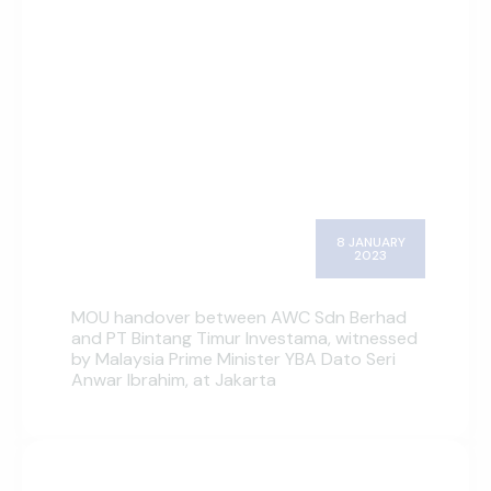
8 JANUARY
2023
MOU handover between AWC Sdn Berhad
and PT Bintang Timur Investama, witnessed
by Malaysia Prime Minister YBA Dato Seri
Anwar Ibrahim, at Jakarta