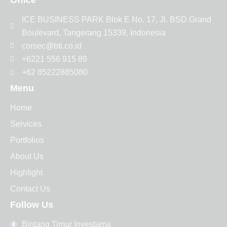
ICE BUSINESS PARK Blok E No. 17, Jl. BSD Grand
Boulevard, Tangerang 15339, Indonesia
corsec@bti.co.id
+6221 556 915 89
+62 85222885080
Menu
Home
Services
Portfolios
About Us
Highlight
Contact Us
Follow Us
Bintang Timur Investama