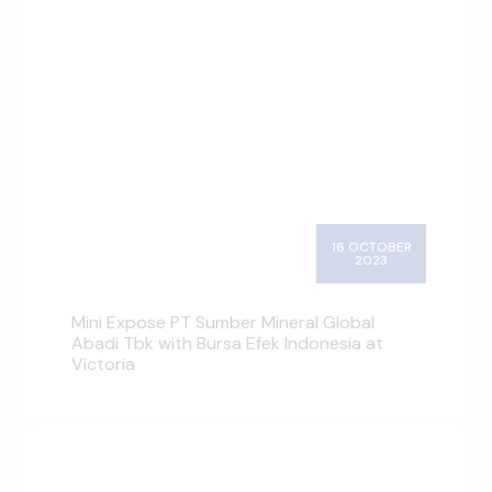
16 OCTOBER
2023
Mini Expose PT Sumber Mineral Global
Abadi Tbk with Bursa Efek Indonesia at
Victoria