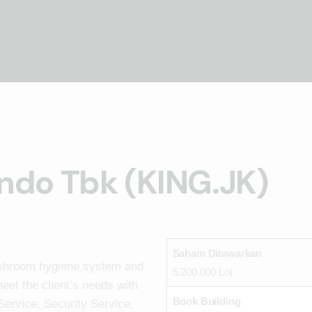
ndo Tbk (KING.JK)
Saham Ditawarkan
ashroom hygiene system and
5.200.000 Lot
eet the client’s needs with
Book Building
Service, Security Service,