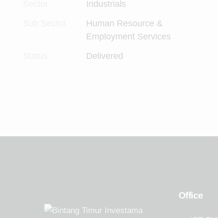
Sector
Industrials
Sub Sector
Human Resource &
Employment Services
Status
Delivered
Office