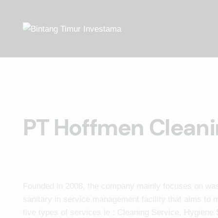
PT Hoffmen Cleani
Founded in 2008, the company mainly focuses on w
sanitary in service management facility that aims to m
five types of services ie : Cleaning Service, Hygiene 