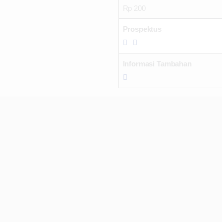
Rp 200
Prospektus
Informasi Tambahan