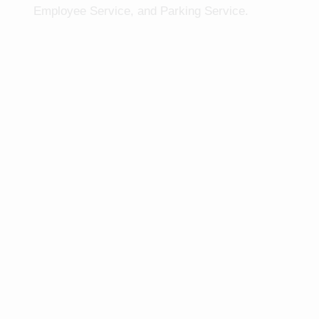
Employee Service, and Parking Service.