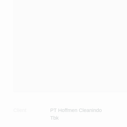
Client
PT Hoffmen Cleanindo
Tbk