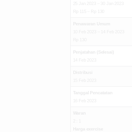
25 Jan 2023 – 30 Jan 2023
Rp 115 – Rp 130
Penawaran Umum
10 Feb 2023 – 14 Feb 2023
Rp 130
Penjatahan (Selesai)
14 Feb 2023
Distribusi
15 Feb 2023
Tanggal Pencatatan
16 Feb 2023
Waran
2 : 1
Harga exercise