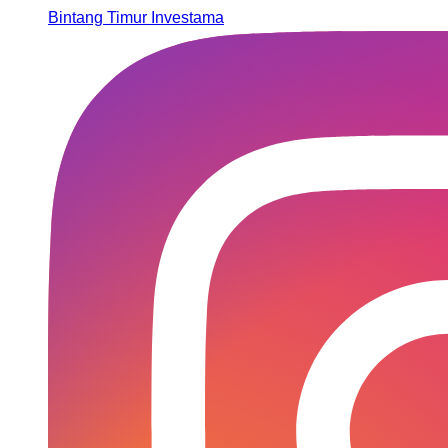
Bintang Timur Investama