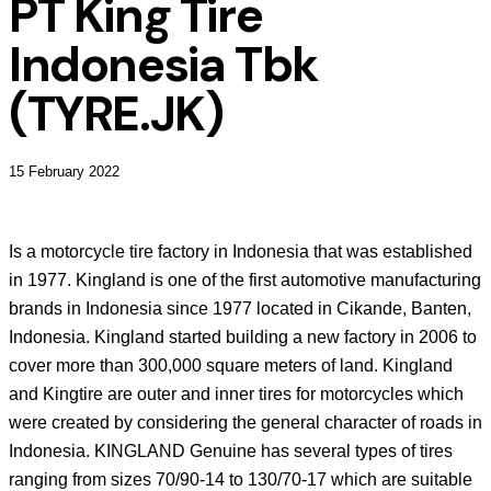
PT King Tire
Indonesia Tbk
(TYRE.JK)
15 February 2022
Is a motorcycle tire factory in Indonesia that was established
in 1977. Kingland is one of the first automotive manufacturing
brands in Indonesia since 1977 located in Cikande, Banten,
Indonesia. Kingland started building a new factory in 2006 to
cover more than 300,000 square meters of land. Kingland
and Kingtire are outer and inner tires for motorcycles which
were created by considering the general character of roads in
Indonesia. KINGLAND Genuine has several types of tires
ranging from sizes 70/90-14 to 130/70-17 which are suitable