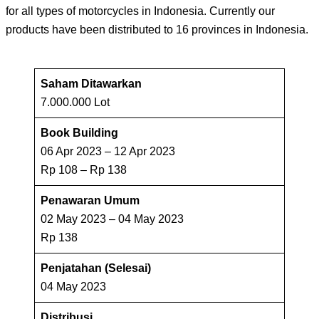
for all types of motorcycles in Indonesia. Currently our
products have been distributed to 16 provinces in Indonesia.
Saham Ditawarkan
7.000.000 Lot
Book Building
06 Apr 2023 – 12 Apr 2023
Rp 108 – Rp 138
Penawaran Umum
02 May 2023 – 04 May 2023
Rp 138
Penjatahan (Selesai)
04 May 2023
Distribusi