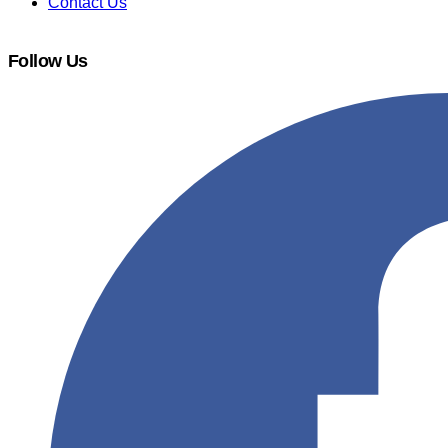
Contact Us
Follow Us