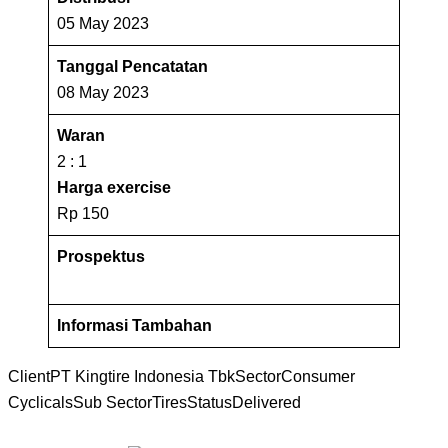
05 May 2023
Tanggal Pencatatan
08 May 2023
Waran
2 : 1
Harga exercise
Rp 150
Prospektus
Informasi Tambahan
Client
PT Kingtire Indonesia Tbk
Sector
Consumer
Cyclicals
Sub Sector
Tires
Status
Delivered