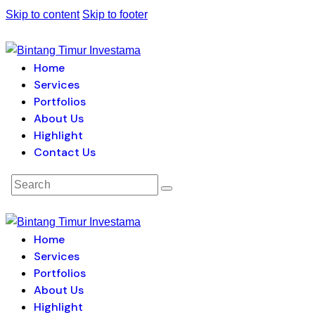
Skip to content
Skip to footer
Home
Services
Portfolios
About Us
Highlight
Contact Us
Home
Services
Portfolios
About Us
Highlight