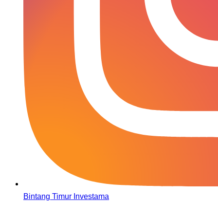
Bintang Timur Investama