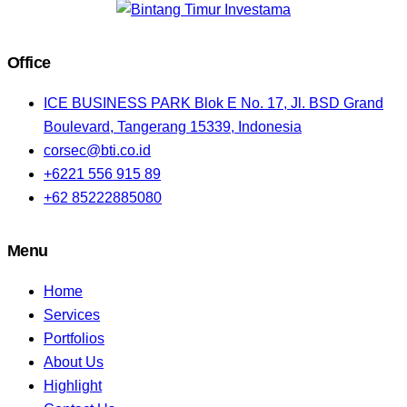
Office
ICE BUSINESS PARK Blok E No. 17, Jl. BSD Grand
Boulevard, Tangerang 15339, Indonesia
corsec@bti.co.id
+6221 556 915 89
+62 85222885080
Menu
Home
Services
Portfolios
About Us
Highlight