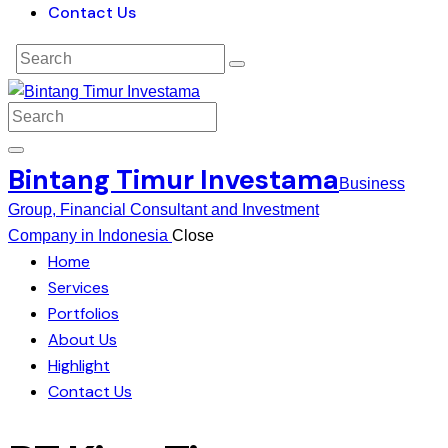
Contact Us
Bintang Timur Investama
Business
Group, Financial Consultant and Investment
Company in Indonesia
Close
Home
Services
Portfolios
About Us
Highlight
Contact Us