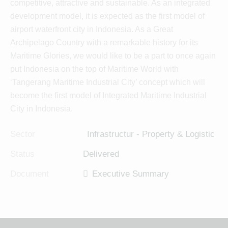
competitive, attractive and sustainable. As an integrated
development model, it is expected as the first model of
airport waterfront city in Indonesia. As a Great
Archipelago Country with a remarkable history for its
Maritime Glories, we would like to be a part to once again
put Indonesia on the top of Maritime World with
‘Tangerang Maritime Industrial City’ concept which will
become the ﬁrst model of Integrated Maritime Industrial
City in Indonesia.
Sector
Infrastructur - Property & Logistic
Status
Delivered
Document
Executive Summary