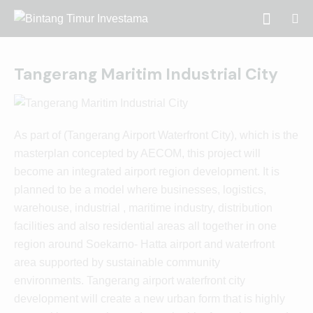
Tangerang Maritim Industrial City
As part of (Tangerang Airport Waterfront City), which is the
masterplan concepted by AECOM, this project will
become an integrated airport region development. It is
planned to be a model where businesses, logistics,
warehouse, industrial , maritime industry, distribution
facilities and also residential areas all together in one
region around Soekarno- Hatta airport and waterfront
area supported by sustainable community
environments. Tangerang airport waterfront city
development will create a new urban form that is highly