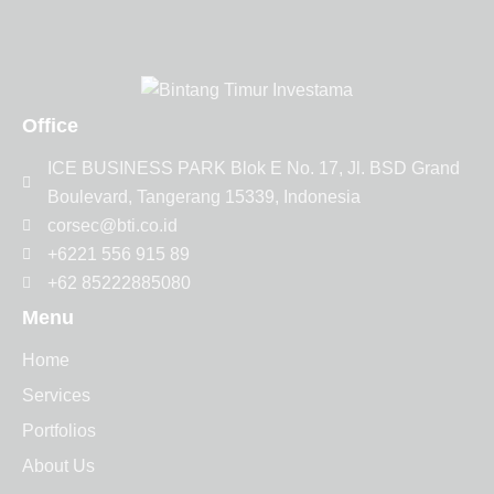
Office
ICE BUSINESS PARK Blok E No. 17, Jl. BSD Grand
Boulevard, Tangerang 15339, Indonesia
corsec@bti.co.id
+6221 556 915 89
+62 85222885080
Menu
Home
Services
Portfolios
About Us