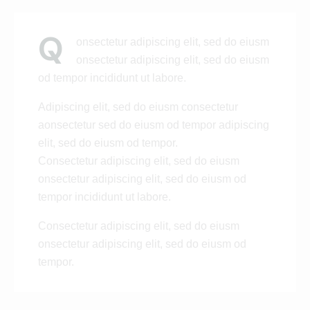
Q
onsectetur adipiscing elit, sed do eiusm
onsectetur adipiscing elit, sed do eiusm
od tempor incididunt ut labore.
Adipiscing elit, sed do eiusm consectetur
aonsectetur sed do eiusm od tempor adipiscing
elit, sed do eiusm od tempor.
Consectetur adipiscing elit, sed do eiusm
onsectetur adipiscing elit, sed do eiusm od
tempor incididunt ut labore.
Consectetur adipiscing elit, sed do eiusm
onsectetur adipiscing elit, sed do eiusm od
tempor.