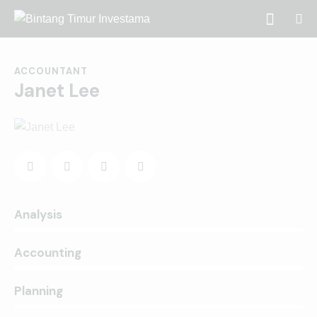
ACCOUNTANT
Janet Lee
0%
Analysis
0%
Accounting
8%
Planning