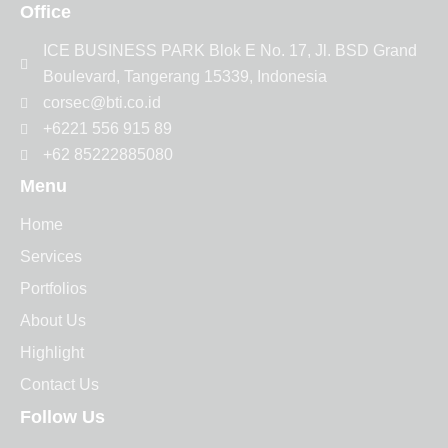
Office
ICE BUSINESS PARK Blok E No. 17, Jl. BSD Grand
Boulevard, Tangerang 15339, Indonesia
corsec@bti.co.id
+6221 556 915 89
+62 85222885080
Menu
Home
Services
Portfolios
About Us
Highlight
Contact Us
Follow Us