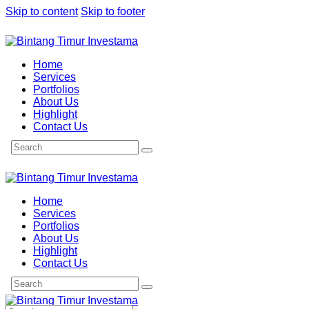
Skip to content
Skip to footer
Home
Services
Portfolios
About Us
Highlight
Contact Us
Home
Services
Portfolios
About Us
Highlight
Contact Us