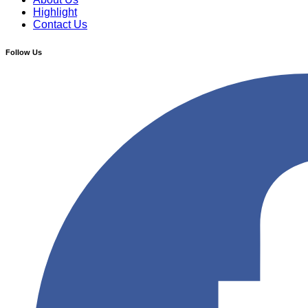
Highlight
Contact Us
Follow Us