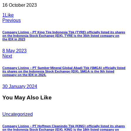
16 October 2023
1
Like
Post
Previous
navigation
Company Listing – PT King Tire Indonesia Tbk (TYRE) officially listed its shares
on the Indonesia Stock Exchange (IDX). TYRE is the 35th listed company on
the IDX in 2023
8 May 2023
Next
Company Listing – PT Sumber Mineral Global Abadi Tbk (SMGA) officially listed
its shares on the Indonesia Stock Exchange (IDX). SMGA is the 9th listed
company on the IDX in 2024.
30 January 2024
You May Also Like
Uncategorized
Company Listing – PT Hoffmen Cleanindo Tbk (KING) officially listed its shares
on the Indonesia Stock Exchange (IDX). KING is the 18th listed company on