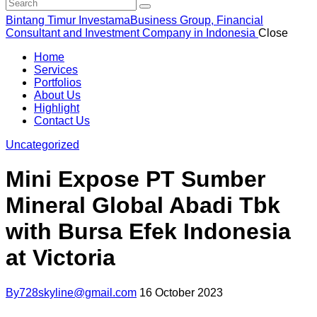
Bintang Timur Investama
Business Group, Financial
Consultant and Investment Company in Indonesia
Close
Home
Services
Portfolios
About Us
Highlight
Contact Us
Uncategorized
Mini Expose PT Sumber
Mineral Global Abadi Tbk
with Bursa Efek Indonesia
at Victoria
By
728skyline@gmail.com
16 October 2023