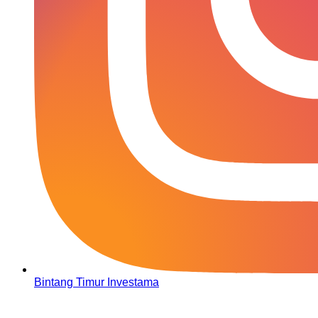
Bintang Timur Investama