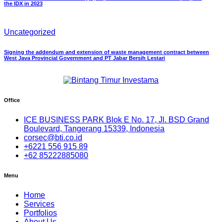
the IDX in 2023
Uncategorized
Signing the addendum and extension of waste management contract between
West Java Provincial Government and PT Jabar Bersih Lestari
Office
ICE BUSINESS PARK Blok E No. 17, Jl. BSD Grand
Boulevard, Tangerang 15339, Indonesia
corsec@bti.co.id
+6221 556 915 89
+62 85222885080
Menu
Home
Services
Portfolios
About Us