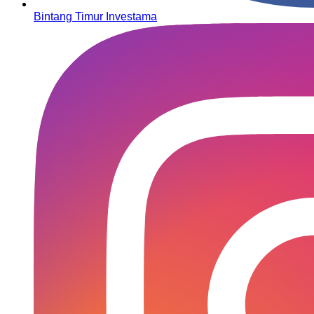
Bintang Timur Investama