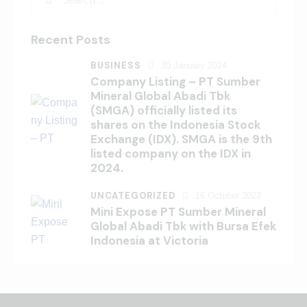
Recent Posts
BUSINESS
30 January 2024
Company Listing – PT Sumber
Mineral Global Abadi Tbk
(SMGA) officially listed its
shares on the Indonesia Stock
Exchange (IDX). SMGA is the 9th
listed company on the IDX in
2024.
UNCATEGORIZED
16 October 2023
Mini Expose PT Sumber Mineral
Global Abadi Tbk with Bursa Efek
Indonesia at Victoria