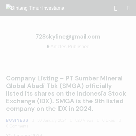
728skyline@gmail.com
9
Articles Published
Company Listing – PT Sumber Mineral
Global Abadi Tbk (SMGA) officially
listed its shares on the Indonesia Stock
Exchange (IDX). SMGA is the 9th listed
company on the IDX in 2024.
BUSINESS
30 January 2024
820
Views
0
Likes
0
Comments
30 January 2024