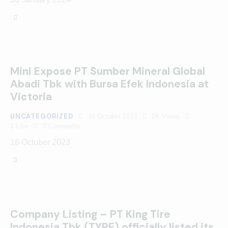
Mini Expose PT Sumber Mineral Global
Abadi Tbk with Bursa Efek Indonesia at
Victoria
UNCATEGORIZED
16 October 2023
2K
Views
1
Like
0
Comments
16 October 2023
Company Listing – PT King Tire
Indonesia Tbk (TYRE) officially listed its