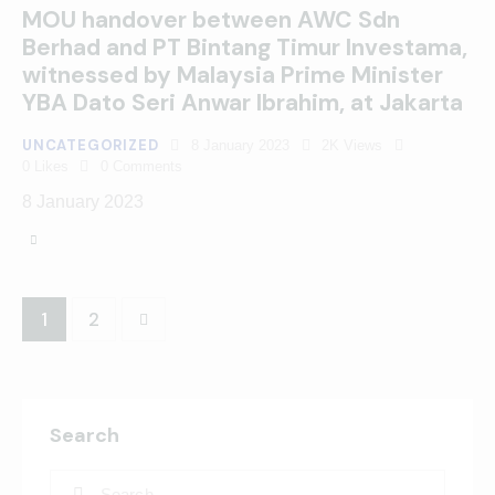
MOU handover between AWC Sdn
Berhad and PT Bintang Timur Investama,
witnessed by Malaysia Prime Minister
YBA Dato Seri Anwar Ibrahim, at Jakarta
UNCATEGORIZED
8 January 2023
2K
Views
0
Likes
0
Comments
8 January 2023
>
1
2
Search