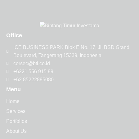
Office
ICE BUSINESS PARK Blok E No. 17, Jl. BSD Grand
Boulevard, Tangerang 15339, Indonesia
corsec@bti.co.id
+6221 556 915 89
+62 85222885080
Menu
Home
Services
Portfolios
About Us