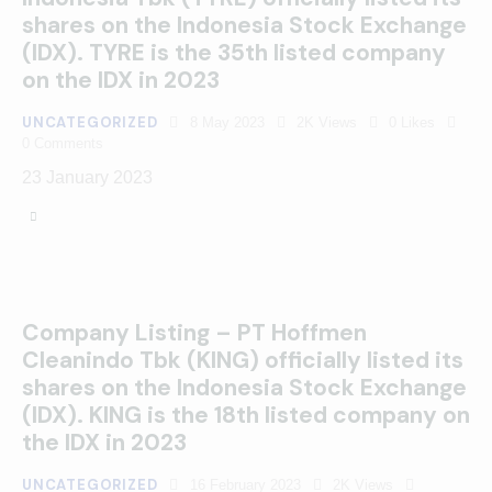
shares on the Indonesia Stock Exchange
(IDX). TYRE is the 35th listed company
on the IDX in 2023
UNCATEGORIZED
8 May 2023
2K
Views
0
Likes
0
Comments
23 January 2023
Company Listing – PT Hoffmen
Cleanindo Tbk (KING) officially listed its
shares on the Indonesia Stock Exchange
(IDX). KING is the 18th listed company on
the IDX in 2023
UNCATEGORIZED
16 February 2023
2K
Views