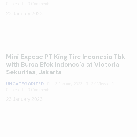
0
Likes
0
Comments
23 January 2023
Mini Expose PT King Tire Indonesia Tbk
with Bursa Efek Indonesia at Victoria
Sekuritas, Jakarta
UNCATEGORIZED
13 January 2023
2K
Views
0
Likes
0
Comments
23 January 2023