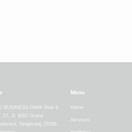
e
Menu
E BUSINESS PARK Blok E
Home
. 17, Jl. BSD Grand
Services
ulevard, Tangerang 15339,