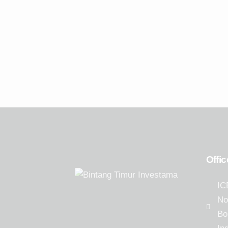
(PDPP.JK)
Offic
IC
No
Bo