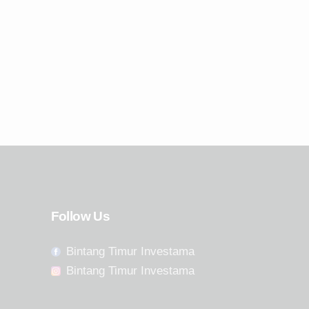
Follow Us
Bintang Timur Investama
Bintang Timur Investama