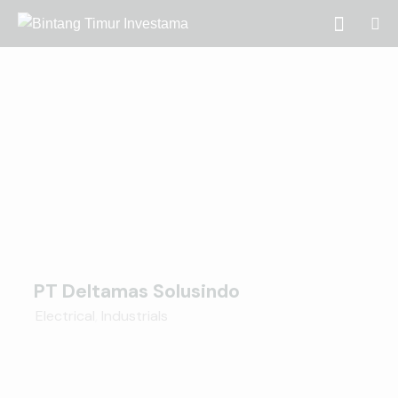
PT Deltamas Solusindo
Electrical
,
Industrials