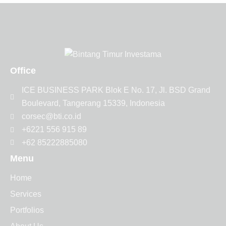
Office
ICE BUSINESS PARK Blok E No. 17, Jl. BSD Grand
Boulevard, Tangerang 15339, Indonesia
corsec@bti.co.id
+6221 556 915 89
+62 85222885080
Menu
Home
Services
Portfolios