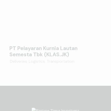
PT Pelayaran Kurnia Lautan
Semesta Tbk (KLAS.JK)
Deliveries
,
Logistics
,
Transportation