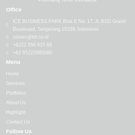
Office
ICE BUSINESS PARK Blok E No. 17, Jl. BSD Grand
Boulevard, Tangerang 15339, Indonesia
corsec@bti.co.id
+6221 556 915 89
+62 85222885080
Menu
Home
Services
Portfolios
About Us
Highlight
Contact Us
Follow Us