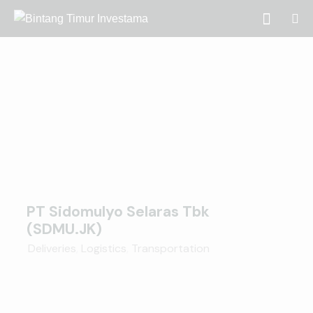
PT Sidomulyo Selaras Tbk
(SDMU.JK)
Deliveries
,
Logistics
,
Transportation