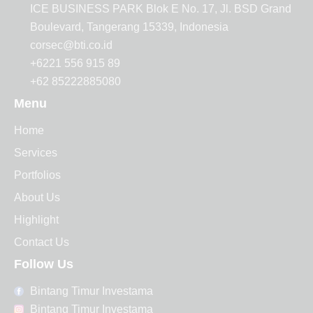
ICE BUSINESS PARK Blok E No. 17, Jl. BSD Grand
Boulevard, Tangerang 15339, Indonesia
corsec@bti.co.id
+6221 556 915 89
+62 85222885080
Menu
Home
Services
Portfolios
About Us
Highlight
Contact Us
Follow Us
Bintang Timur Investama
Bintang Timur Investama