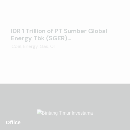
IDR 1 Trillion of PT Sumber Global
Energy Tbk (SGER)…
Coal
,
Energy
,
Gas
,
Oil
Office