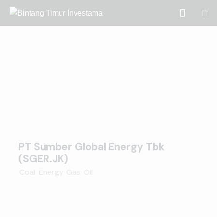
PT Sumber Global Energy Tbk
(SGER.JK)
Coal
,
Energy
,
Gas
,
Oil