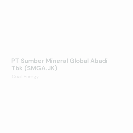
PT Sumber Mineral Global Abadi
Tbk (SMGA.JK)
Coal
,
Energy