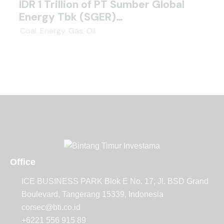
IDR 1 Trillion of PT Sumber Global
Energy Tbk (SGER)…
Coal
,
Energy
,
Gas
,
Oil
Office
ICE BUSINESS PARK Blok E No. 17, Jl. BSD Grand
Boulevard, Tangerang 15339, Indonesia
corsec@bti.co.id
+6221 556 915 89