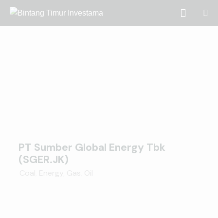
PT Sumber Global Energy Tbk
(SGER.JK)
Coal
,
Energy
,
Gas
,
Oil