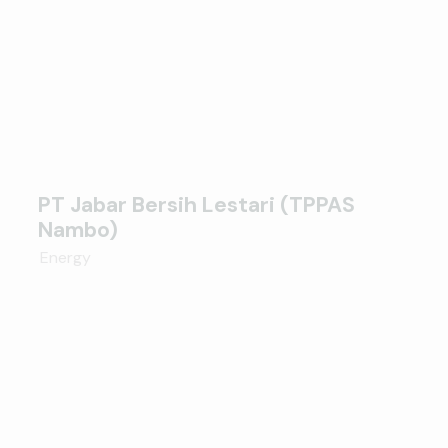
PT Jabar Bersih Lestari (TPPAS
Nambo)
Energy