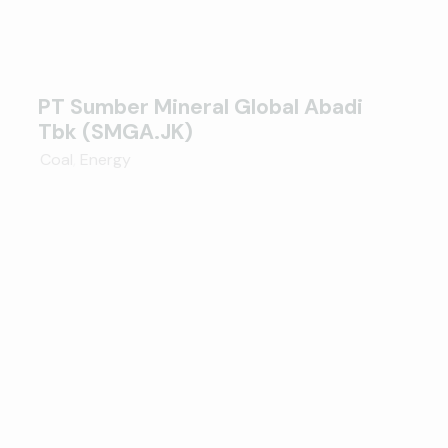
PT Sumber Mineral Global Abadi
Tbk (SMGA.JK)
Coal
,
Energy